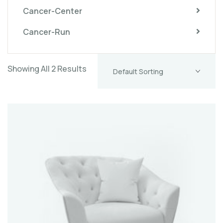
Cancer-Center
Cancer-Run
Showing All 2 Results