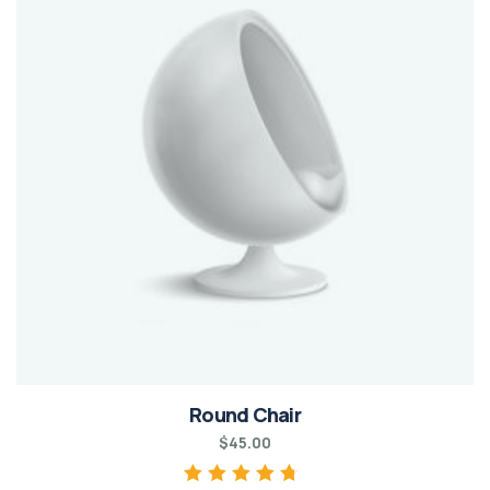
Round Chair
$
45.00