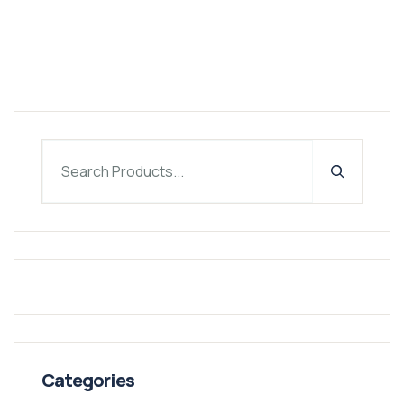
Categories