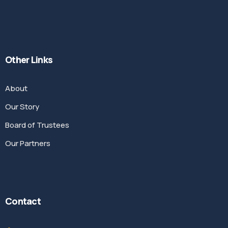
Other Links
About
Our Story
Board of Trustees
Our Partners
Contact