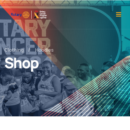
Clothing
Hoodies
Shop