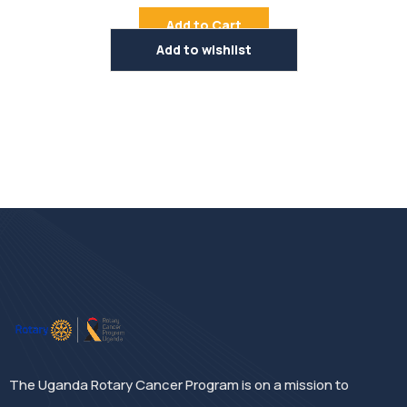
Rated
4.50
out
Add to Cart
of 5
Add to wishlist
The Uganda Rotary Cancer Program is on a mission to