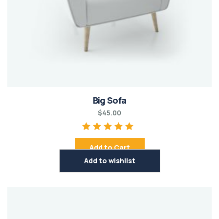
Big Sofa
$
45.00
Rated
5.00
out of
Add to Cart
5
Add to wishlist