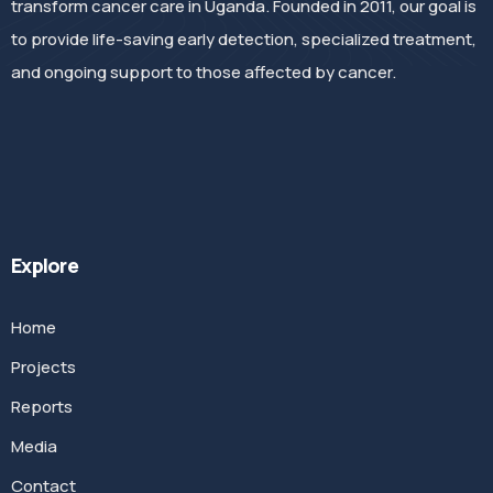
transform cancer care in Uganda. Founded in 2011, our goal is
to provide life-saving early detection, specialized treatment,
and ongoing support to those affected by cancer.
Explore
Home
Projects
Reports
Media
Contact