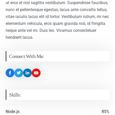
ut eros et nisl sagittis vestibulum. Suspendisse faucibus,
nunc et pellentesque egestas, lacus ante convallis tellus,
vitae iaculis lacus elit id tortor. Vestibulum rutrum, mi nec
elementum vehicula, eros quam gravida nisl, id fringilla
neque ante vel mi. Duis leo. Vivamus consectetuer
hendrerit lacus.
Connect With Me:
Skills:
Node.js
85%