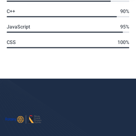
C++
90%
JavaScript
95%
CSS
100%