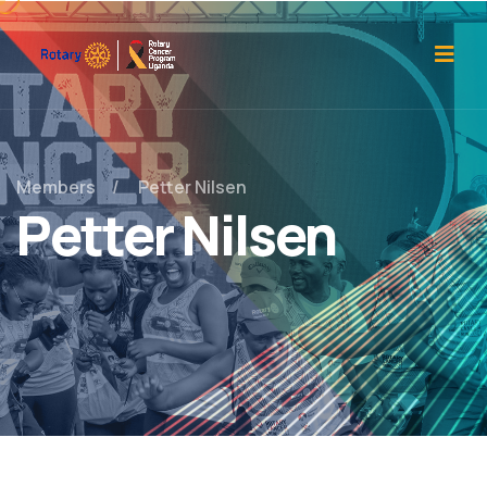
Members
Petter Nilsen
Petter Nilsen