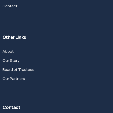
Contact
Other Links
About
Our Story
Board of Trustees
Our Partners
Contact