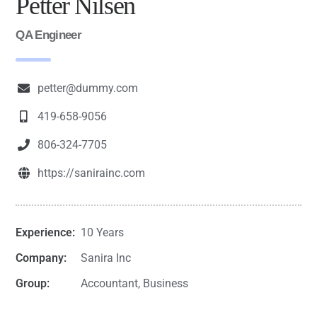
Petter Nilsen
QA Engineer
petter@dummy.com
419-658-9056
806-324-7705
https://sanirainc.com
Experience:
10 Years
Company:
Sanira Inc
Group:
Accountant, Business