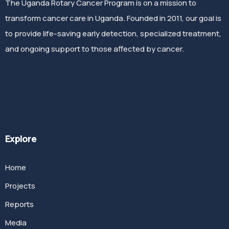
The Uganda Rotary Cancer Program is on a mission to
transform cancer care in Uganda. Founded in 2011, our goal is
to provide life-saving early detection, specialized treatment,
and ongoing support to those affected by cancer.
Explore
Home
Projects
Reports
Media