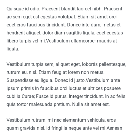
Quisque id odio. Praesent blandit laoreet nibh. Praesent
ac sem eget est egestas volutpat. Etiam sit amet orci
eget eros faucibus tincidunt. Donec interdum, metus et
hendrerit aliquet, dolor diam sagittis ligula, eget egestas
libero turpis vel mi.Vestibulum ullamcorper mauris at
ligula.
Vestibulum turpis sem, aliquet eget, lobortis pellentesque,
rutrum eu, nisl. Etiam feugiat lorem non metus.
Suspendisse eu ligula. Donec id justo.Vestibulum ante
ipsum primis in faucibus orci luctus et ultrices posuere
cubilia Curae; Fusce id purus. Integer tincidunt. In ac felis
quis tortor malesuada pretium. Nulla sit amet est.
Vestibulum rutrum, mi nec elementum vehicula, eros
quam gravida nisl, id fringilla neque ante vel mi.Aenean