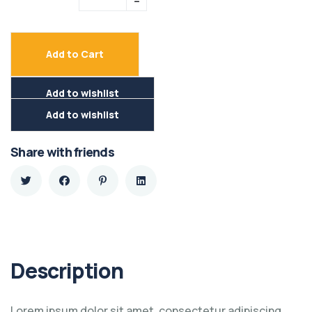
Add to Cart
Add to wishlist
Add to wishlist
Share with friends
Description
Lorem ipsum dolor sit amet, consectetur adipiscing