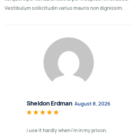
Vestibulum sollicitudin varius mauris non dignissim.
Sheldon Erdman
August 8, 2026
Rated
5
out of 5
i use it hardly when i’m in my prison.