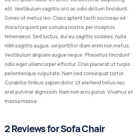
elit. Vestibulum sagittis orci ac odio dictum tincidunt.
Donec ut metus leo. Class aptent taciti sociosqu ad
litora torquent per conubia nostra, per inceptos
himenaeos. Sed luctus, dui eu sagittis sodales, nulla
nibh sagittis augue, vel porttitor diam enim non metus.
Vestibulum aliquam augue neque. Phasellus tincidunt
odio eget ullamcorper efficitur. Cras placerat ut turpis
pellentesque vulputate. Nam sed consequat tortor.
Curabitur finibus sapien dolor. Ut eleifend tellus nec
erat pulvinar dignissim. Nam non arcu purus. Vivamus et
massa massa.
2 Reviews for
Sofa Chair