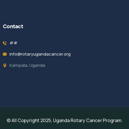
Contact
##
info@rotaryugandacancer.org
Kampala, Uganda
© All Copyright 2025, Uganda Rotary Cancer Program.