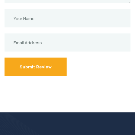
Submit Review