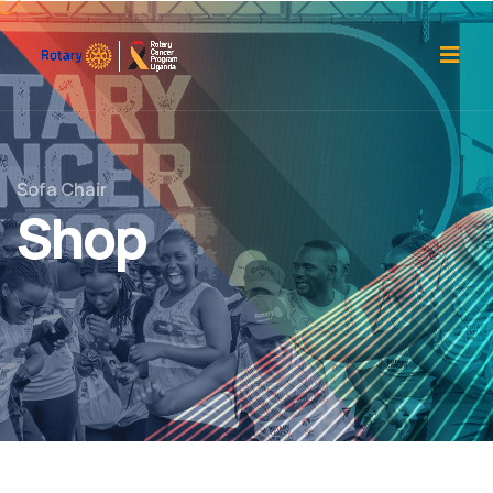
Sofa Chair
Shop