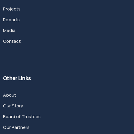
Projects
Reports
Media
Contact
Other Links
About
Our Story
Board of Trustees
Our Partners