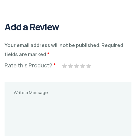
Add a Review
Your email address will not be published.
Required
fields are marked
*
Rate this Product?
*