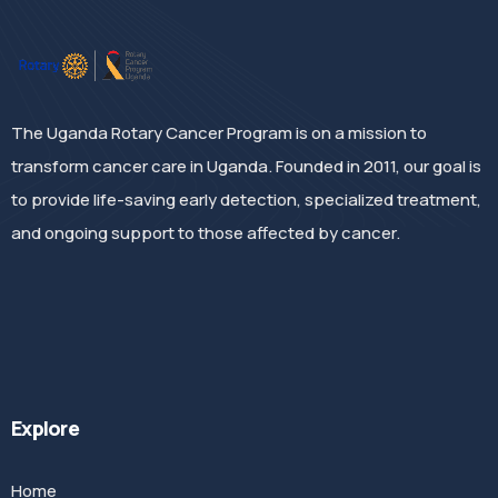
The Uganda Rotary Cancer Program is on a mission to
transform cancer care in Uganda. Founded in 2011, our goal is
to provide life-saving early detection, specialized treatment,
and ongoing support to those affected by cancer.
Explore
Home