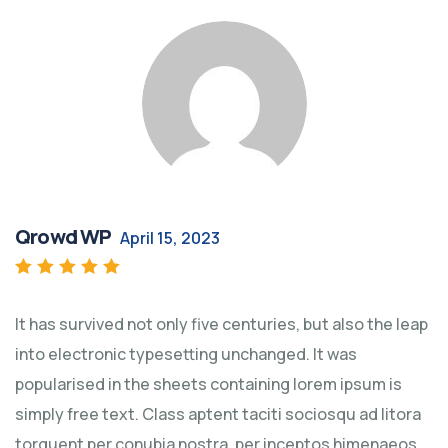
Qrowd WP
April 15, 2023
Rated
5
out of 5
It has survived not only five centuries, but also the leap
into electronic typesetting unchanged. It was
popularised in the sheets containing lorem ipsum is
simply free text. Class aptent taciti sociosqu ad litora
torquent per conubia nostra, per inceptos himenaeos.