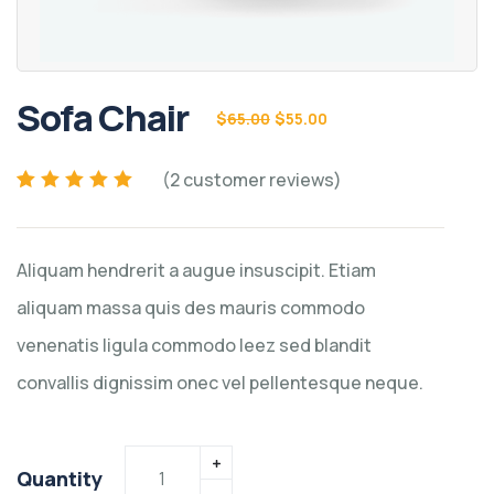
Sofa Chair
$
65.00
$
55.00
(
2
customer reviews)
Rated
2
5.00
out of
5 based on
customer
Aliquam hendrerit a augue insuscipit. Etiam
ratings
aliquam massa quis des mauris commodo
venenatis ligula commodo leez sed blandit
convallis dignissim onec vel pellentesque neque.
Quantity