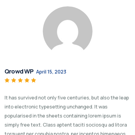
Qrowd WP
April 15, 2023
Rated
5
out of 5
It has survived not only five centuries, but also the leap
into electronic typesetting unchanged. It was
popularised in the sheets containing lorem ipsum is
simply free text. Class aptent taciti sociosqu ad litora
torquent per conubia nostra, per inceptos himenaeos.