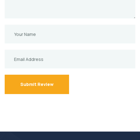
Submit Review