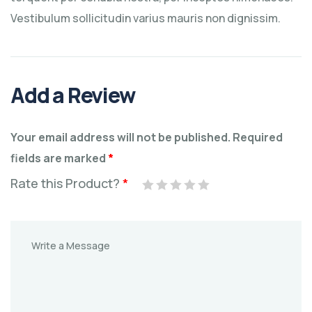
Vestibulum sollicitudin varius mauris non dignissim.
Add a Review
Your email address will not be published.
Required
fields are marked
*
Rate this Product?
*