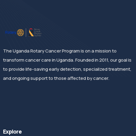
The Uganda Rotary Cancer Program is on a mission to
transform cancer care in Uganda. Founded in 2011, our goal is
to provide life-saving early detection, specialized treatment,
and ongoing support to those affected by cancer.
Explore