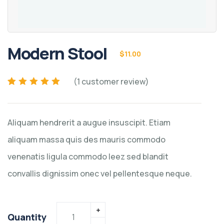
Modern Stool
$
11.00
(
1
customer review)
Rated
1
5.00
out of
5 based on
customer rating
Aliquam hendrerit a augue insuscipit. Etiam
aliquam massa quis des mauris commodo
venenatis ligula commodo leez sed blandit
convallis dignissim onec vel pellentesque neque.
Quantity