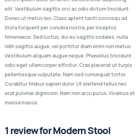
elit. Vestibulum sagittis orci ac odio dictum tincidunt.
Donec ut metus leo. Class aptent taciti sociosqu ad
litora torquent per conubia nostra, per inceptos
himenaeos. Sed luctus, dui eu sagittis sodales, nulla
nibh sagittis augue, vel porttitor diam enim non metus.
Vestibulum aliquam augue neque. Phasellus tincidunt
odio eget ullamcorper efficitur. Cras placerat ut turpis
pellentesque vulputate. Nam sed consequat tortor.
Curabitur finibus sapien dolor. Ut eleifend tellus nec
erat pulvinar dignissim. Nam non arcu purus. Vivamus et
massa massa.
1 review for
Modern Stool