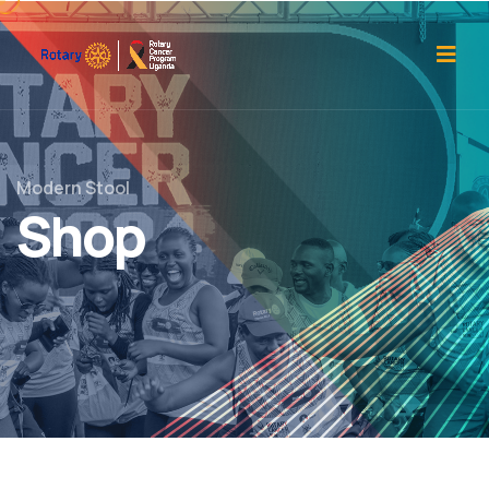
Modern Stool
Shop