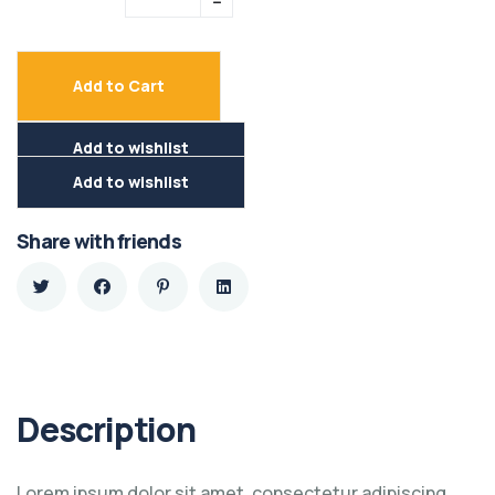
Add to Cart
Add to wishlist
Add to wishlist
Share with friends
Description
Lorem ipsum dolor sit amet, consectetur adipiscing