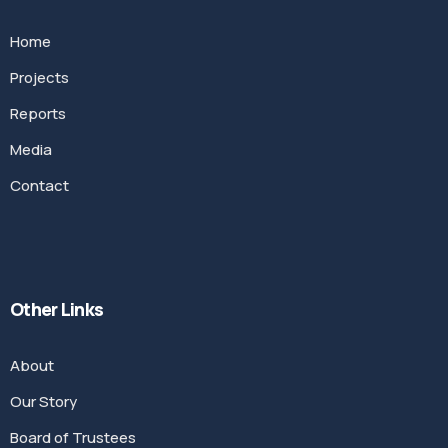
Home
Projects
Reports
Media
Contact
Other Links
About
Our Story
Board of Trustees