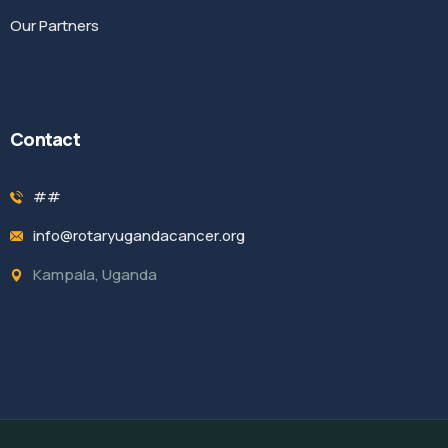
Our Partners
Contact
##
info@rotaryugandacancer.org
Kampala, Uganda