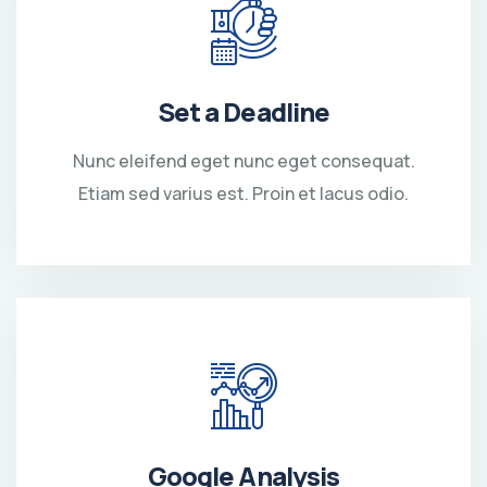
Set a Deadline
Nunc eleifend eget nunc eget consequat.
Etiam sed varius est. Proin et lacus odio.
Google Analysis