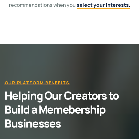
recommendations when you
select your interests.
OUR PLATFORM BENEFITS
Helping Our Creators to
Build a Memebership
Businesses