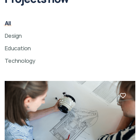
All
Design
Education
Technology