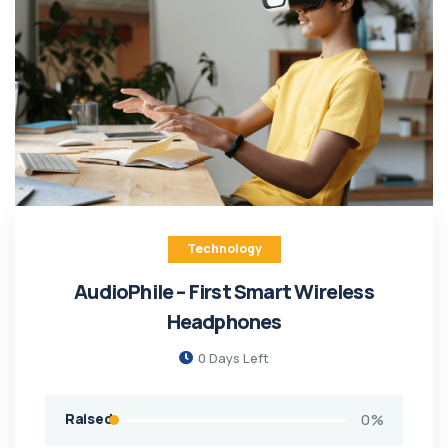
Technology
AudioPhile – First Smart Wireless
Headphones
0
Days Left
Raised
0
%