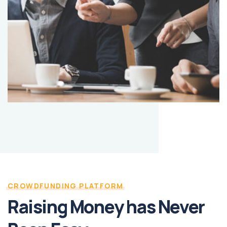
CROWDFUNDING PLATFORM
Raising Money has Never