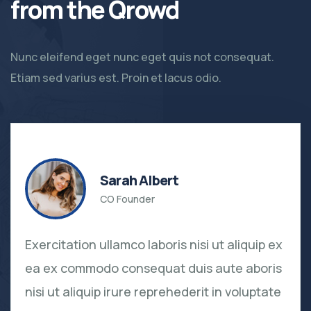
from the Qrowd
Nunc eleifend eget nunc eget quis not consequat.
Etiam sed varius est. Proin et lacus odio.
Sarah Albert
CO Founder
Exercitation ullamco laboris nisi ut aliquip ex
ea ex commodo consequat duis aute aboris
nisi ut aliquip irure reprehederit in voluptate