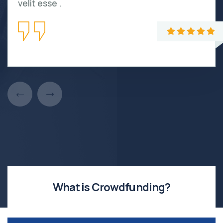
velit esse .
What is Crowdfunding?