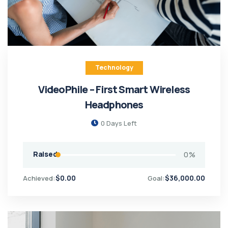
Technology
VideoPhile – First Smart Wireless
Headphones
0
Days Left
Raised
0
%
$
0.00
$
36,000.00
Achieved:
Goal: