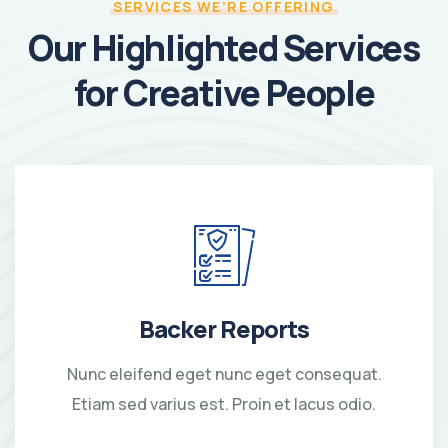
SERVICES WE’RE OFFERING
Our Highlighted Services
for Creative People
Backer Reports
Nunc eleifend eget nunc eget consequat.
Etiam sed varius est. Proin et lacus odio.