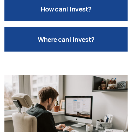
How can I Invest?
Where can I Invest?