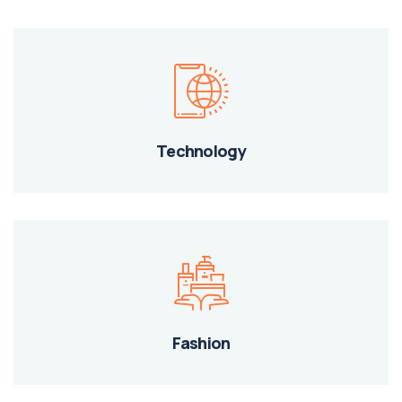
Technology
Fashion