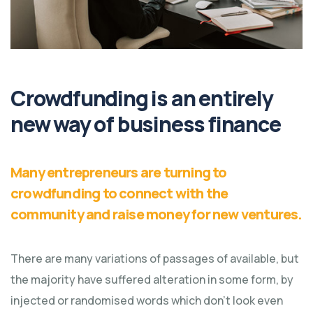
Crowdfunding is an entirely
new way of business finance
Many entrepreneurs are turning to
crowdfunding to connect with the
community and raise money for new ventures.
There are many variations of passages of available, but
the majority have suffered alteration in some form, by
injected or randomised words which don't look even