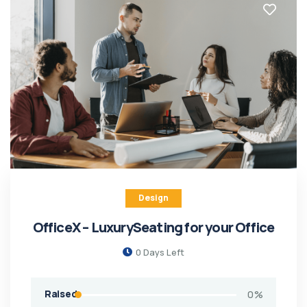
Design
OfficeX – LuxurySeating for your Office
0
Days Left
Raised
0
%