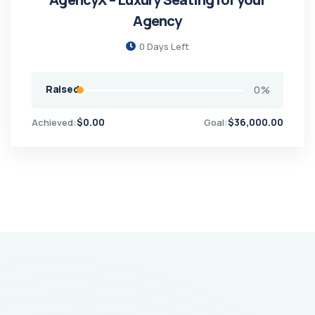
Agency
0
Days Left
Raised
0
%
$
0.00
$
36,000.00
Achieved:
Goal: