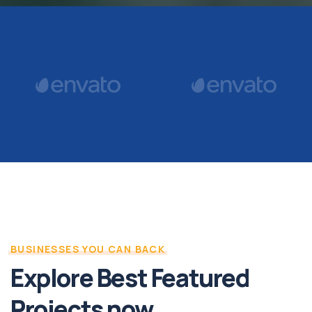
BUSINESSES YOU CAN BACK
Explore Best Featured
Projects now