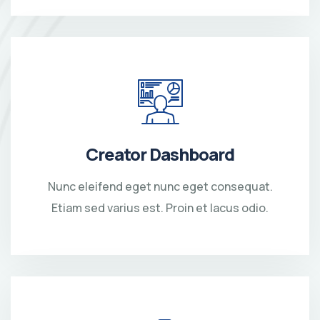
Creator Dashboard
Nunc eleifend eget nunc eget consequat.
Etiam sed varius est. Proin et lacus odio.