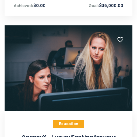
$
0.00
$
36,000.00
Achieved:
Goal:
Education
AgencyX – Luxury Seating for your