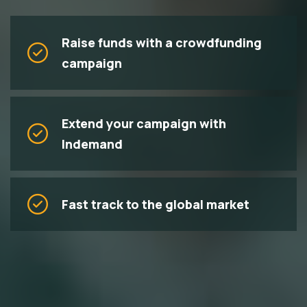
Raise funds with a crowdfunding
campaign
Extend your campaign with
Indemand
Fast track to the global market