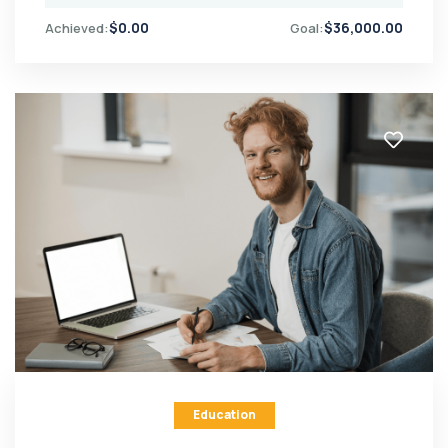
$
0.00
$
36,000.00
Achieved:
Goal:
Education