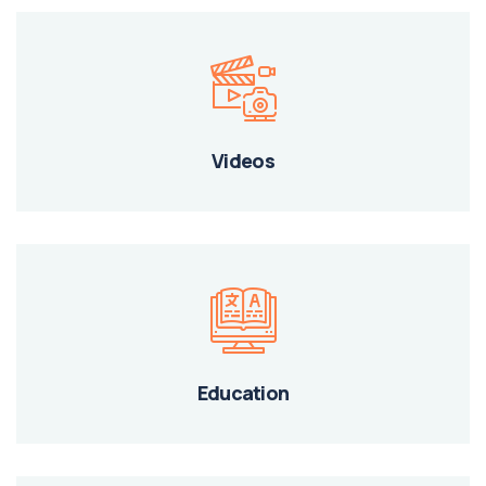
Videos
Education