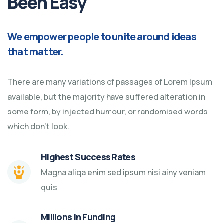
Been Easy
We empower people to unite around ideas
that matter.
There are many variations of passages of Lorem Ipsum
available, but the majority have suffered alteration in
some form, by injected humour, or randomised words
which don't look.
Highest Success Rates
Magna aliqa enim sed ipsum nisi ainy veniam
quis
Millions in Funding