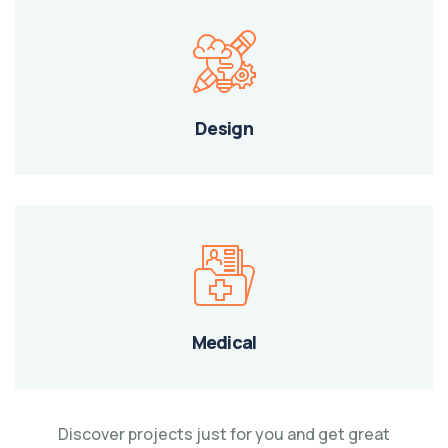
Design
Medical
Discover projects just for you and get great