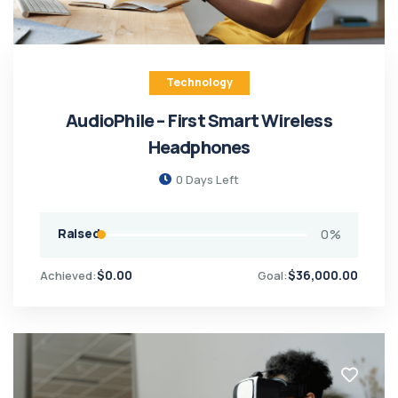
Technology
AudioPhile – First Smart Wireless
Headphones
0
Days Left
Raised
0
%
$
0.00
$
36,000.00
Achieved:
Goal: