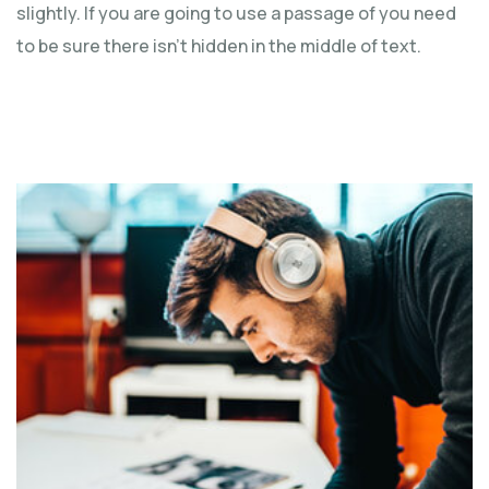
slightly. If you are going to use a passage of you need
to be sure there isn't hidden in the middle of text.