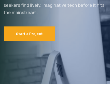
seekers find lively,
imaginative tech before it hits
the mainstream.
Start a Project