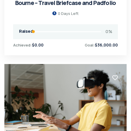
Bourne – Travel Briefcase and Padfolio
0
Days Left
Raised
0
%
$
0.00
$
36,000.00
Achieved:
Goal: