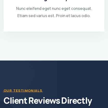
Nunc eleifend eget nunc eget consequat.
Etiam sed varius est. Proin et lacus odio.
OUR TESTIMONIALS
Client Reviews Directly