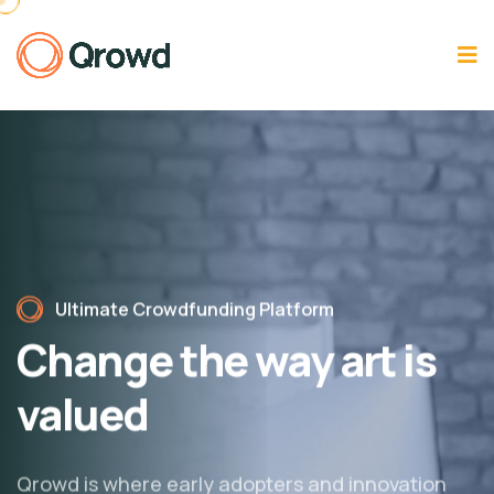
Ultimate Crowdfunding Platform
Change the way
art is
valued
Qrowd is where early adopters and innovation