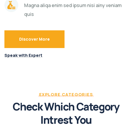
Magna aliqa enim sed ipsum nisi ainy veniam
quis
Discover More
Speak with Expert
EXPLORE CATEGORIES
Check Which Category
Intrest You